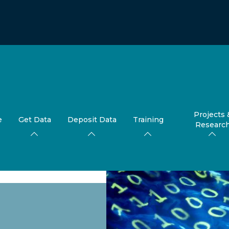
Projects 
e
Get Data
Deposit Data
Training
Researc