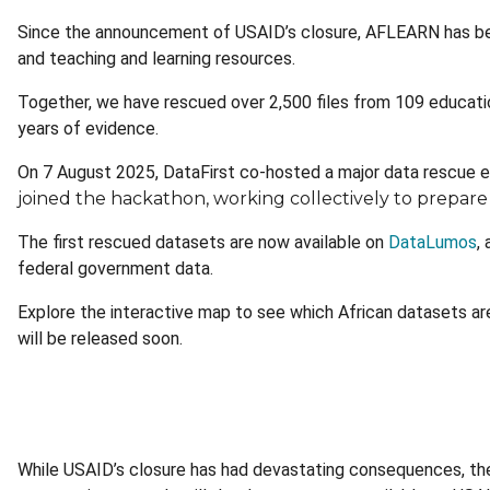
Since the announcement of USAID’s closure, AFLEARN has bee
and teaching and learning resources.
Together, we have rescued over 2,500 files from 109 educat
years of evidence.
On 7 August 2025, DataFirst co-hosted a major data rescue 
joined the hackathon, working collectively to prepare f
The first rescued datasets are now available on
DataLumos
,
federal government data.
Explore the interactive map to see which African datasets are
will be released soon.
While USAID’s closure has had devastating consequences, th