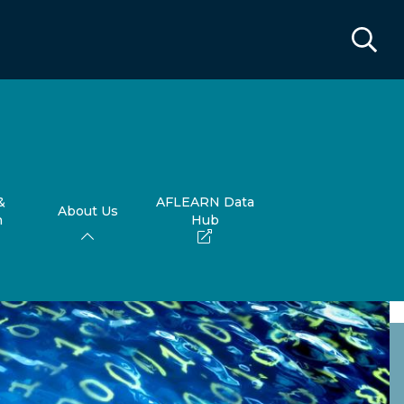
&
AFLEARN Data
About Us
h
Hub