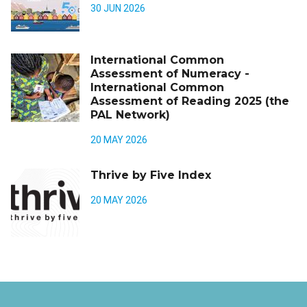
30 JUN 2026
International Common
Assessment of Numeracy -
International Common
Assessment of Reading 2025 (the
PAL Network)
20 MAY 2026
Thrive by Five Index
20 MAY 2026