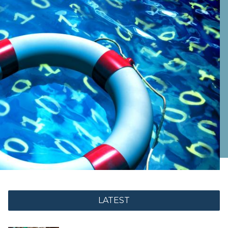
LATEST