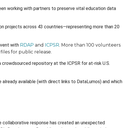
n working with partners to preserve vital education data
ion projects across 43 countries—representing more than 20
event with
RDAP
and
ICPSR
. More than 100 volunteers
iles for public release.
 a crowdsourced repository at the ICPSR for at-risk U.S.
 already available (with direct links to DataLumos) and which
e collaborative response has created an unexpected