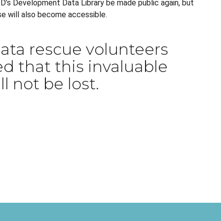
AID’s Development Data Library be made public again, but
se will also become accessible.
ata rescue volunteers
d that this invaluable
l not be lost.