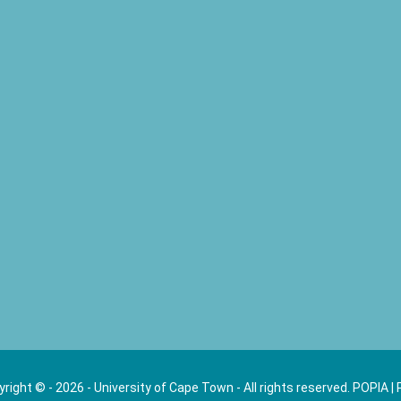
right © - 2026 - University of Cape Town - All rights reserved.
POPIA
|