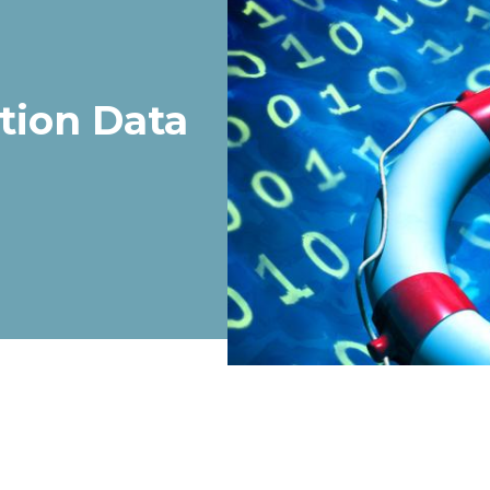
tion Data