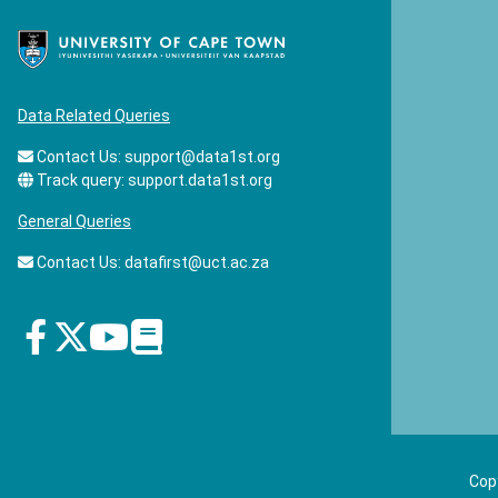
Data Related Queries
Contact Us:
support@data1st.org
Track query:
support.data1st.org
General Queries
Contact Us:
datafirst@uct.ac.za
Copy