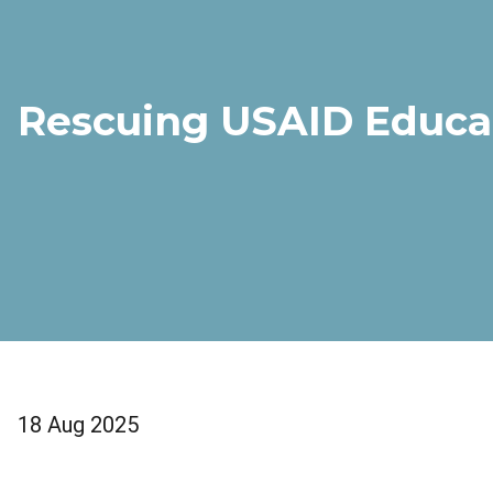
Rescuing USAID Educa
18 Aug 2025