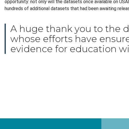
opportunity: not only will the datasets once available on US
hundreds of additional datasets that had been awaiting relea
A huge thank you to the d
whose efforts have ensure
evidence for education wil
Thank you!