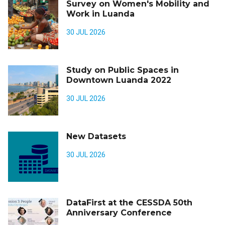
Survey on Women's Mobility and
Work in Luanda
30 JUL 2026
Study on Public Spaces in
Downtown Luanda 2022
30 JUL 2026
New Datasets
30 JUL 2026
DataFirst at the CESSDA 50th
Anniversary Conference