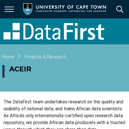
Skip
to
main
content
Breadcrumb
Home
Projects & Research
ACEIR
The DataFirst team undertakes research on the quality and
usability of national data, and trains African data scientists.
As Africa’s only internationally-certified open research data
repository, we provide African data producers with a trusted