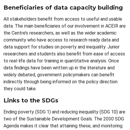
Beneficiaries of data capacity building
All stakeholders benefit from access to useful and usable
data. The main beneficiaries of our involvement in ACEIR are
the Centre’s researchers, as well as the wider academic
community who have access to research-ready data and
data support for studies on poverty and inequality. Junior
researchers and students also benefit from ease of access
to real-life data for training in quantitative analysis. Once
data findings have been written up in the literature and
widely debated, government policymakers can benefit
indirectly through being informed on the policy direction
they could take.
Links to the SDGs
Ending poverty (SDG 1) and reducing inequality (SDG 10) are
two of the Sustainable Development Goals. The 2030 SDG
Agenda makes it clear that attaining these, and monitoring