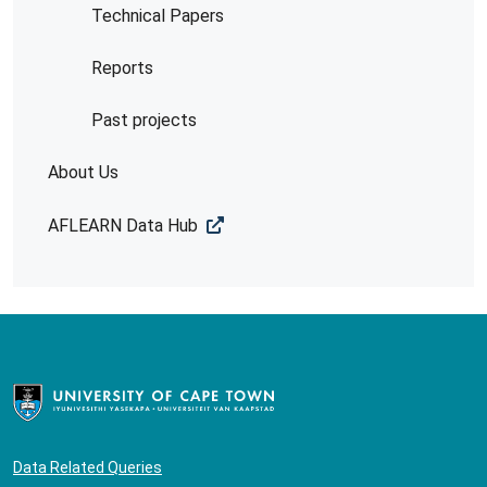
Technical Papers
Reports
Past projects
About Us
AFLEARN Data Hub
Data Related Queries