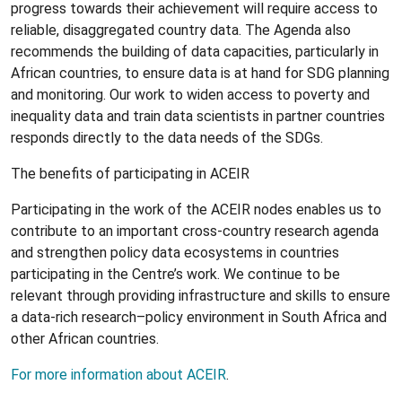
progress towards their achievement will require access to
reliable, disaggregated country data. The Agenda also
recommends the building of data capacities, particularly in
African countries, to ensure data is at hand for SDG planning
and monitoring. Our work to widen access to poverty and
inequality data and train data scientists in partner countries
responds directly to the data needs of the SDGs.
The benefits of participating in ACEIR
Participating in the work of the ACEIR nodes enables us to
contribute to an important cross-country research agenda
and strengthen policy data ecosystems in countries
participating in the Centre’s work. We continue to be
relevant through providing infrastructure and skills to ensure
a data-rich research–policy environment in South Africa and
other African countries.
For more information about ACEIR
.