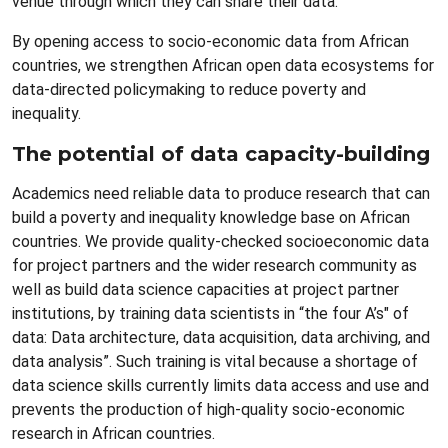
venue through which they can share their data.
By opening access to socio-economic data from African
countries, we strengthen African open data ecosystems for
data-directed policymaking to reduce poverty and
inequality.
The potential of data capacity-building
Academics need reliable data to produce research that can
build a poverty and inequality knowledge base on African
countries. We provide quality-checked socioeconomic data
for project partners and the wider research community as
well as build data science capacities at project partner
institutions, by training data scientists in “the four A’s" of
data: Data architecture, data acquisition, data archiving, and
data analysis”. Such training is vital because a shortage of
data science skills currently limits data access and use and
prevents the production of high-quality socio-economic
research in African countries.