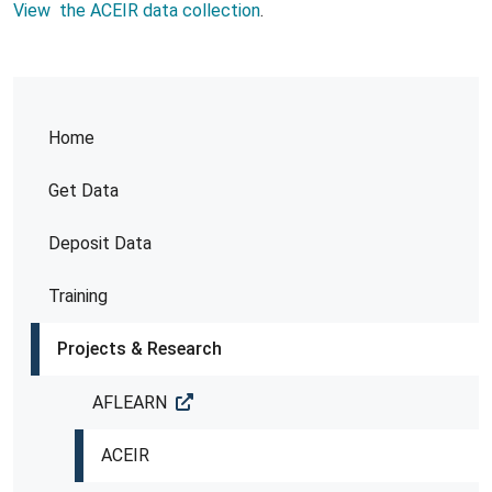
View the ACEIR data collection
.
Home
Get Data
Deposit Data
Training
Projects & Research
AFLEARN
ACEIR