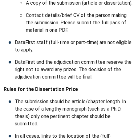
A copy of the submission (article or dissertation).
Contact details/brief CV of the person making
the submission. Please submit the full pack of
material in one PDF.
DataFirst staff (full-time or part-time) are not eligible
to apply.
DataFirst and the adjudication committee reserve the
right not to award any prizes. The decision of the
adjudication committee will be final.
Rules for the Dissertation Prize
The submission should be article/chapter length. In
the case of a lengthy monograph (such as a Ph.D.
thesis) only one pertinent chapter should be
submitted.
In all cases, links to the location of the (full)