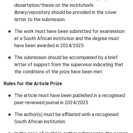
dissertation/thesis on the institution’s
library/repository should be provided in the cover
letter to the submission.
The work must have been submitted for examination
at a South African institution and the degree must
have been awarded in 2024/2025.
The submission should be accompanied by a brief
letter of support from the supervisor indicating that
the conditions of the prize have been met.
Rules for the Article Prize
The article must have been published in a recognised
peer-reviewed journal in 2024/2025.
The author(s) must be affiliated with a recognised
South African institution.