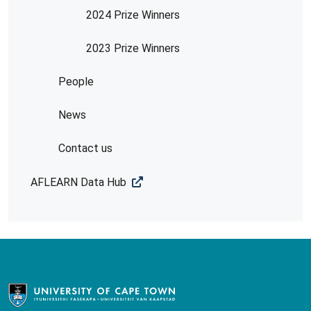
2024 Prize Winners
2023 Prize Winners
People
News
Contact us
AFLEARN Data Hub