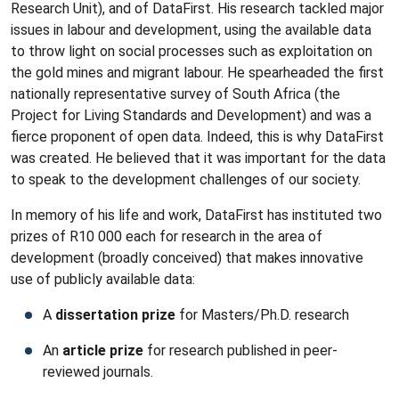
Research Unit), and of DataFirst. His research tackled major
issues in labour and development, using the available data
to throw light on social processes such as exploitation on
the gold mines and migrant labour. He spearheaded the first
nationally representative survey of South Africa (the
Project for Living Standards and Development) and was a
fierce proponent of open data. Indeed, this is why DataFirst
was created. He believed that it was important for the data
to speak to the development challenges of our society.
In memory of his life and work, DataFirst has instituted two
prizes of R10 000 each for research in the area of
development (broadly conceived) that makes innovative
use of publicly available data:
A
dissertation prize
for Masters/Ph.D. research
An
article prize
for research published in peer-
reviewed journals.