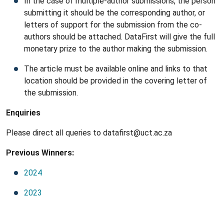
In the case of multiple-author submissions, the person
submitting it should be the corresponding author, or
letters of support for the submission from the co-
authors should be attached. DataFirst will give the full
monetary prize to the author making the submission.
The article must be available online and links to that
location should be provided in the covering letter of
the submission.
Enquiries
Please direct all queries to datafirst@uct.ac.za
Previous Winners:
2024
2023