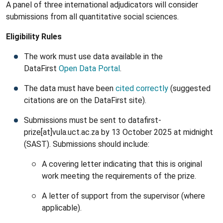
A panel of three international adjudicators will consider
submissions from all quantitative social sciences.
Eligibility Rules
The work must use data available in the
DataFirst
Open Data Portal
.
The data must have been
cited correctly
(suggested
citations are on the DataFirst site).
Submissions must be sent to datafirst-
prize[at]vula.uct.ac.za by 13 October 2025 at midnight
(SAST). Submissions should include:
A covering letter indicating that this is original
work meeting the requirements of the prize.
A letter of support from the supervisor (where
applicable).