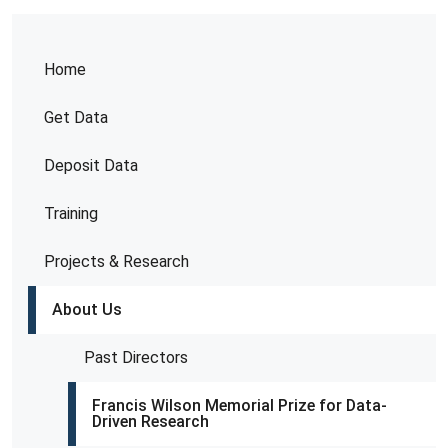
Home
Get Data
Deposit Data
Training
Projects & Research
About Us
Past Directors
Francis Wilson Memorial Prize for Data-
Driven Research