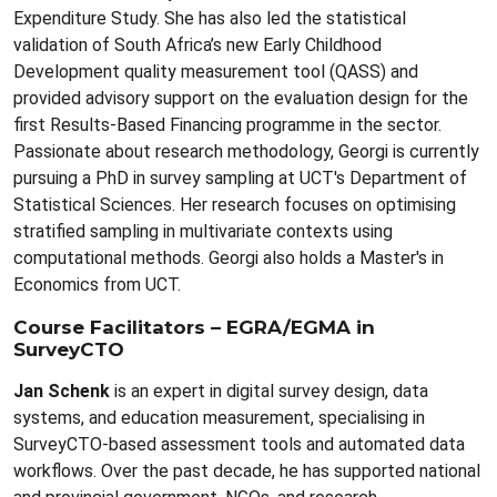
Expenditure Study. She has also led the statistical
validation of South Africa’s new Early Childhood
Development quality measurement tool (QASS) and
provided advisory support on the evaluation design for the
first Results-Based Financing programme in the sector.
Passionate about research methodology, Georgi is currently
pursuing a PhD in survey sampling at UCT's Department of
Statistical Sciences. Her research focuses on optimising
stratified sampling in multivariate contexts using
computational methods. Georgi also holds a Master's in
Economics from UCT.
Course Facilitators – EGRA/EGMA in
SurveyCTO
Jan Schenk
is an expert in digital survey design, data
systems, and education measurement, specialising in
SurveyCTO-based assessment tools and automated data
workflows. Over the past decade, he has supported national