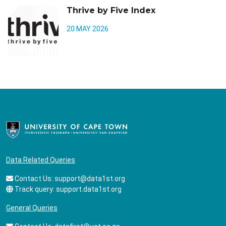
Thrive by Five Index
20 MAY 2026
Data Related Queries
Contact Us:
support@data1st.org
Track query:
support.data1st.org
General Queries