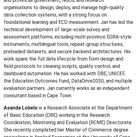
and provincial government, NGOs, and research
organisations to design, deploy, and manage high-quality
data collection systems, with a strong focus on
foundational learning and ECD measurement. Jan has led the
technical development of large-scale survey and
assessment platforms, including multi-province EGRA-style
instruments, multilingual tools, repeat-group structures,
preloaded datasets, and secure backend architectures. His
work spans the full data lifecycle from form design and
field protocols to cleaning scripts, quality control, and
dashboard automation. He has worked with DBE, UNICEF,
the Education Outcomes Fund, DataDrive2030, and multiple
evaluation partners. Jan currently works as an independent
consultant based in Cape Town.
Asanda Lobelo
is a Research Associate at the Department
of Basic Education (DBE) working in the Research
Coordination, Monitoring and Evaluation (RCME) Directorate.
She recently completed her Master of Commerce degree