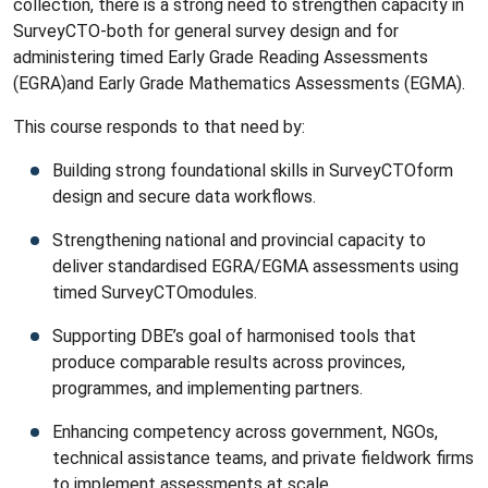
collection, there is a strong need to strengthen capacity in
SurveyCTO-both for general survey design and for
administering timed Early Grade Reading Assessments
(EGRA)and Early Grade Mathematics Assessments (EGMA).
This course responds to that need by:
Building strong foundational skills in SurveyCTOform
design and secure data workflows.
Strengthening national and provincial capacity to
deliver standardised EGRA/EGMA assessments using
timed SurveyCTOmodules.
Supporting DBE’s goal of harmonised tools that
produce comparable results across provinces,
programmes, and implementing partners.
Enhancing competency across government, NGOs,
technical assistance teams, and private fieldwork firms
to implement assessments at scale.