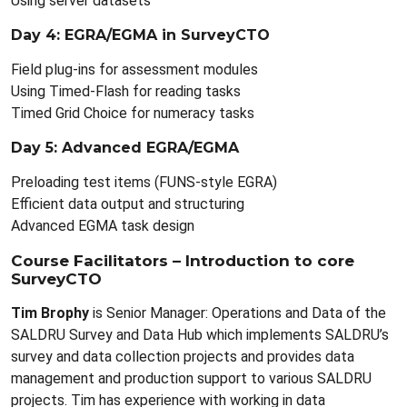
Using server datasets
Day 4: EGRA/EGMA in SurveyCTO
Field plug-ins for assessment modules
Using Timed-Flash for reading tasks
Timed Grid Choice for numeracy tasks
Day 5: Advanced EGRA/EGMA
Preloading test items (FUNS-style EGRA)
Efficient data output and structuring
Advanced EGMA task design
Course Facilitators – Introduction to core
SurveyCTO
Tim Brophy
is Senior Manager: Operations and Data of the
SALDRU Survey and Data Hub which implements SALDRU’s
survey and data collection projects and provides data
management and production support to various SALDRU
projects. Tim has experience with working in data