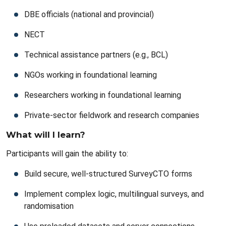
DBE officials (national and provincial)
NECT
Technical assistance partners (e.g., BCL)
NGOs working in foundational learning
Researchers working in foundational learning
Private-sector fieldwork and research companies
What will I learn?
Participants will gain the ability to:
Build secure, well-structured SurveyCTO forms
Implement complex logic, multilingual surveys, and
randomisation