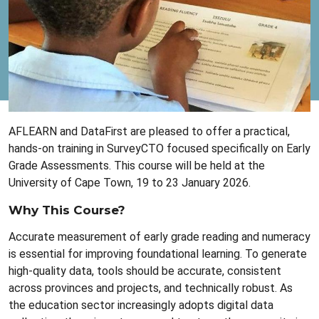
AFLEARN and DataFirst are pleased to offer a practical,
hands-on training in SurveyCTO focused specifically on Early
Grade Assessments. This course will be held at the
University of Cape Town, 19 to 23 January 2026.
Why This Course?
Accurate measurement of early grade reading and numeracy
is essential for improving foundational learning. To generate
high-quality data, tools should be accurate, consistent
across provinces and projects, and technically robust. As
the education sector increasingly adopts digital data