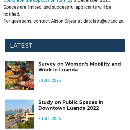
Complete the application form
by 3 December 2025.
Spaces are limited, and successful applicants will be
notified.
For questions, contact Alison Siljeur at datafirst@uct.ac.za.
LATEST
Survey on Women's Mobility and
Work in Luanda
30 JUL 2026
Study on Public Spaces in
Downtown Luanda 2022
30 JUL 2026