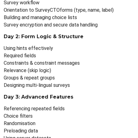
Survey workflow
Orientation to SurveyCTOforms (type, name, label)
Building and managing choice lists
Survey encryption and secure data handling
Day 2: Form Logic & Structure
Using hints effectively
Required fields
Constraints & constraint messages
Relevance (skip logic)
Groups & repeat groups
Designing multi-lingual surveys
Day 3: Advanced Features
Referencing repeated fields
Choice filters
Randomisation
Preloading data