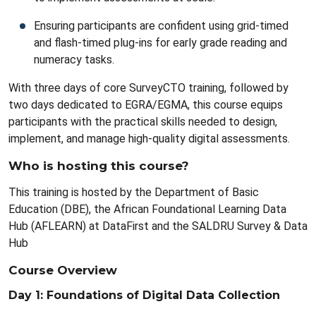
Ensuring participants are confident using grid-timed
and flash-timed plug-ins for early grade reading and
numeracy tasks.
With three days of core SurveyCTO training, followed by
two days dedicated to EGRA/EGMA, this course equips
participants with the practical skills needed to design,
implement, and manage high-quality digital assessments.
Who is hosting this course?
This training is hosted by the Department of Basic
Education (DBE), the African Foundational Learning Data
Hub (AFLEARN) at DataFirst and the SALDRU Survey & Data
Hub
Course Overview
Day 1: Foundations of Digital Data Collection