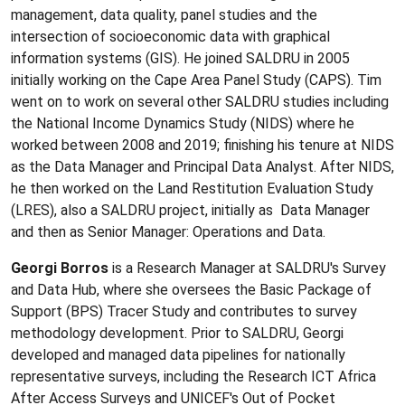
management, data quality, panel studies and the
intersection of socioeconomic data with graphical
information systems (GIS). He joined SALDRU in 2005
initially working on the Cape Area Panel Study (CAPS). Tim
went on to work on several other SALDRU studies including
the National Income Dynamics Study (NIDS) where he
worked between 2008 and 2019; finishing his tenure at NIDS
as the Data Manager and Principal Data Analyst. After NIDS,
he then worked on the Land Restitution Evaluation Study
(LRES), also a SALDRU project, initially as Data Manager
and then as Senior Manager: Operations and Data.
Georgi Borros
is a Research Manager at SALDRU's Survey
and Data Hub, where she oversees the Basic Package of
Support (BPS) Tracer Study and contributes to survey
methodology development. Prior to SALDRU, Georgi
developed and managed data pipelines for nationally
representative surveys, including the Research ICT Africa
After Access Surveys and UNICEF's Out of Pocket