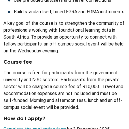
Use preloaded datasets and server connections
Build standardised, timed EGRA and EGMA instruments
A key goal of the course is to strengthen the community of
professionals working with foundational learning data in
South Africa. To provide an opportunity to connect with
fellow participants, an off-campus social event will be held
on the Wednesday evening.
Course fee
The course is free for participants from the government,
university and NGO sectors. Participants from the private
sector will be charged a course fee of R10,000. Travel and
accommodation expenses are not included and must be
self-funded. Morning and afternoon teas, lunch and an off-
campus social event will be provided.
How do I apply?