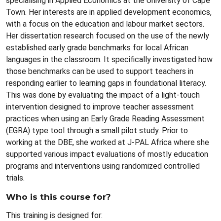
specialising in Applied Economics at the University of Cape
Town. Her interests are in applied development economics,
with a focus on the education and labour market sectors.
Her dissertation research focused on the use of the newly
established early grade benchmarks for local African
languages in the classroom. It specifically investigated how
those benchmarks can be used to support teachers in
responding earlier to learning gaps in foundational literacy.
This was done by evaluating the impact of a light-touch
intervention designed to improve teacher assessment
practices when using an Early Grade Reading Assessment
(EGRA) type tool through a small pilot study. Prior to
working at the DBE, she worked at J-PAL Africa where she
supported various impact evaluations of mostly education
programs and interventions using randomized controlled
trials.
Who is this course for?
This training is designed for: