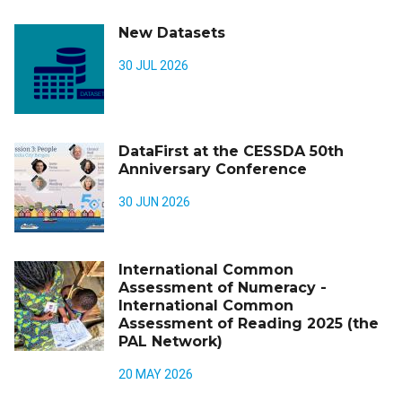
New Datasets
30 JUL 2026
DataFirst at the CESSDA 50th
Anniversary Conference
30 JUN 2026
International Common
Assessment of Numeracy -
International Common
Assessment of Reading 2025 (the
PAL Network)
20 MAY 2026