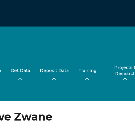
Projects 
e
Get Data
Deposit Data
Training
Researc
e Zwane