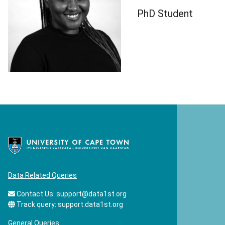
PhD Student
Data Related Queries
Contact Us:
support@data1st.org
Track query:
support.data1st.org
General Queries