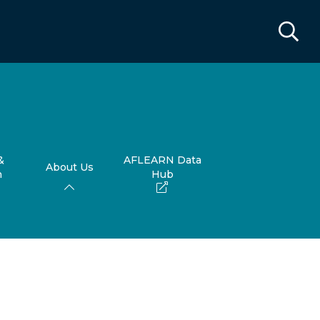
&
AFLEARN Data
About Us
h
Hub