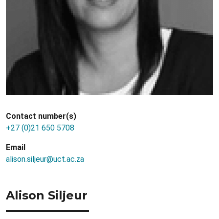
Contact number(s)
+27 (0)21 650 5708
Email
alison.siljeur@uct.ac.za
Alison Siljeur