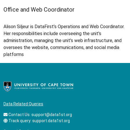
Office and Web Coordinator
Alison Siljeur is DataFirst’s Operations and Web Coordinator.
Her responsibilities include overseeing the unit's
administration, managing the unit's web infrastructure, and
oversees the website, communications, and social media
platforms
Data Related Queries
Contact Us:
support@data1st.org
Track query:
support.data1st.org