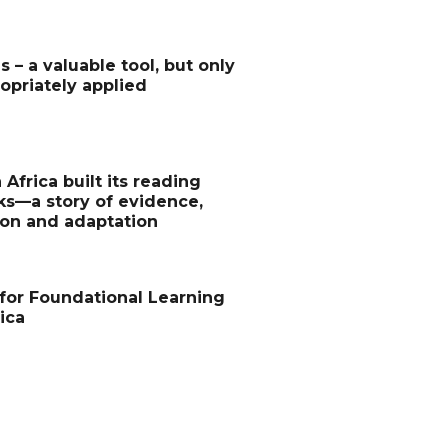
s – a valuable tool, but only
priately applied
Africa built its reading
s—a story of evidence,
ion and adaptation
for Foundational Learning
ica