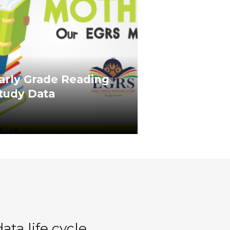
arly Grade Reading
tudy Data
ta life cycle,