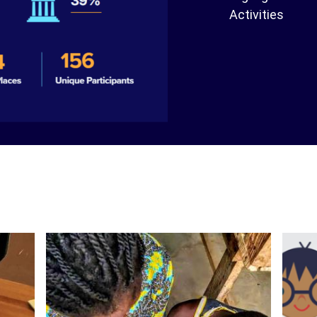
Activities