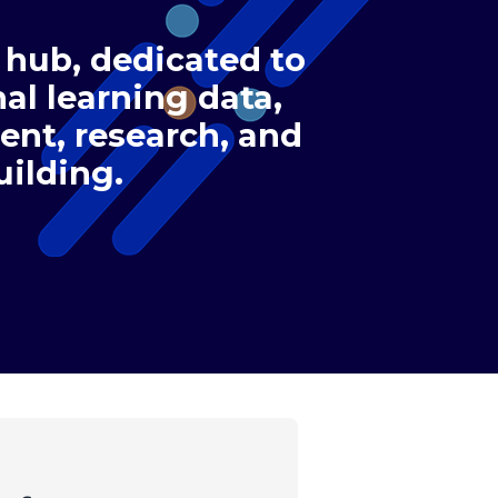
 hub, dedicated to
al learning data,
nt, research, and
uilding.