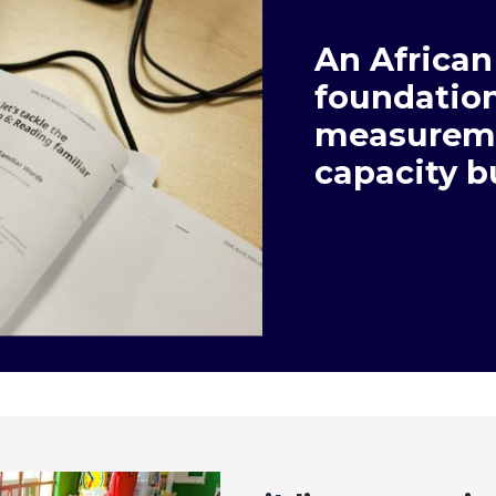
An African
foundation
measureme
capacity b