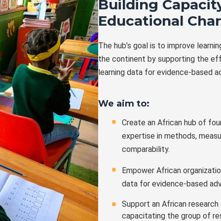
Building Capacity
Educational Cha
The hub’s goal is to improve learni
the continent by supporting the ef
learning data for evidence-based a
We aim to:
Create an African hub of fou
expertise in methods, measu
comparability.
Empower African organization
data for evidence-based ad
Support an African research
capacitating the group of r