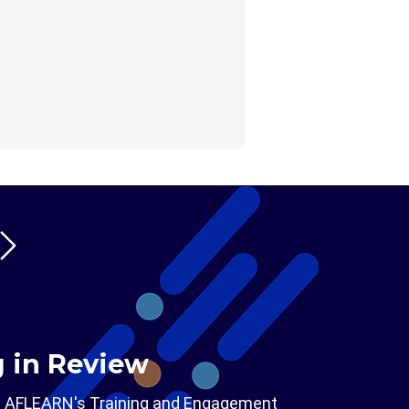
g in Review
m AFLEARN's Training and Engagement