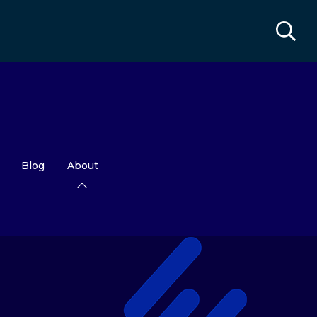
Blog
About