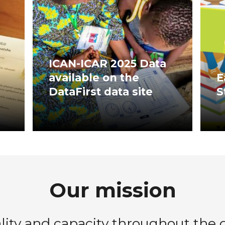
ICAN-ICAR 2025 Data
available on the
E
DataFirst data site
S
Our mission
ty and capacity throughout the da