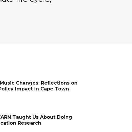
Music Changes: Reflections on
Policy Impact in Cape Town
ARN Taught Us About Doing
ucation Research