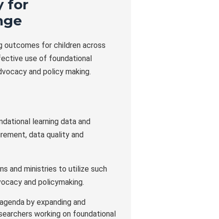
 for
nge
ng outcomes for children across
fective use of foundational
dvocacy and policy making.
ndational learning data and
rement, data quality and
s and ministries to utilize such
vocacy and policymaking.
 agenda by expanding and
esearchers working on foundational