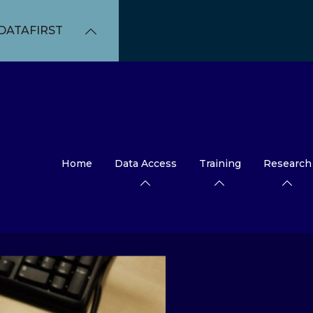
DATAFIRST
Home
Data Access
Training
Research