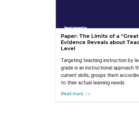
Paper: The Limits of a “Grea
Evidence Reveals about Teac
Level
Targeting teaching instruction by le
grade is an instructional approach 
current skills, groups them accordin
to their actual learning needs.
Read more