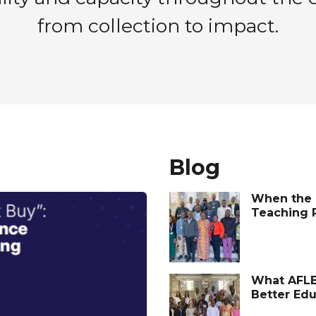
from collection to impact.
Blog
When the 
Teaching 
What AFLE
Better Ed