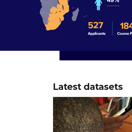
Latest datasets