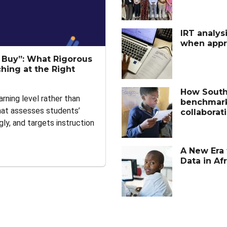
IRT analysi
when appro
t Buy”: What Rigorous
hing at the Right
How South 
arning level rather than
benchmark
that assesses students’
collaborat
gly, and targets instruction
A New Era 
Data in Afr