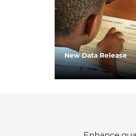
New Data Release
Enhance quali