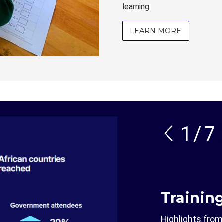
learning.
LEARN MORE
1
/
7
Trainin
Highlights fro