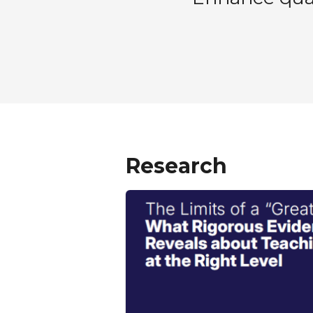
Research