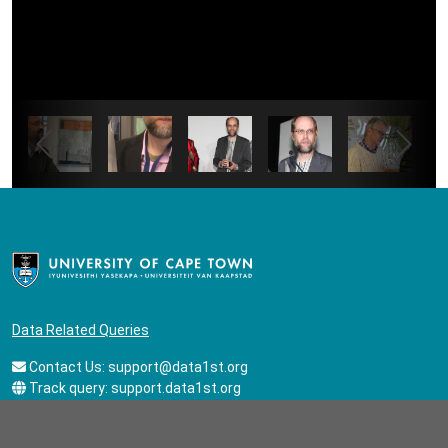
Data Related Queries
Contact Us:
support@data1st.org
Track query:
support.data1st.org
General Queries